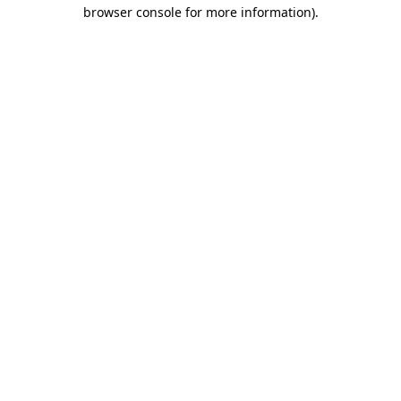
browser console for more information).