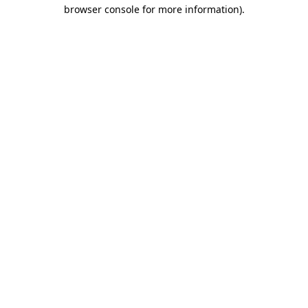
browser console for more information).